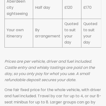
Aberdeen
city
Half day
£120
£170
sightseeing
Quoted
Quoted
Your own
By
to suit
to suit
itinerary
arrangement
your
your
day
day
Prices are per vehicle, driver and fuel included.
Castle entry and whisky tastings are paid on the
day, so you only pay for what you use. A small
refundable deposit secures your date.
One fair fixed price for the whole vehicle, with driver
and fuel included. Travel by car for up to 4, or our 8-
seat minibus for up to 8. Larger groups can go by