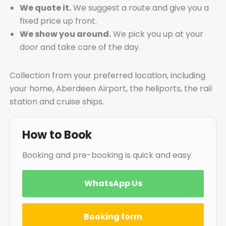
We quote it.
We suggest a route and give you a
fixed price up front.
We show you around.
We pick you up at your
door and take care of the day.
Collection from your preferred location, including
your home, Aberdeen Airport, the heliports, the rail
station and cruise ships.
How to Book
Booking and pre-booking is quick and easy.
WhatsApp Us
Booking form