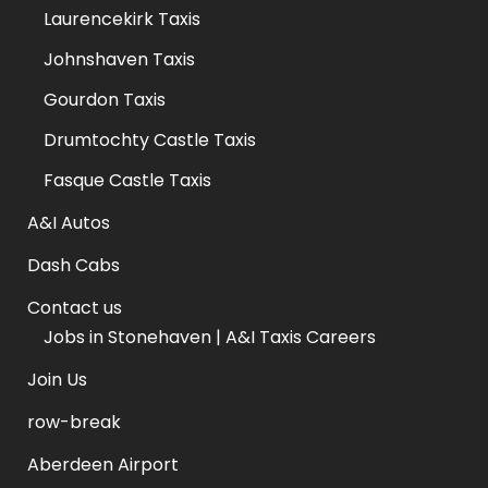
Laurencekirk Taxis
Johnshaven Taxis
Gourdon Taxis
Drumtochty Castle Taxis
Fasque Castle Taxis
A&I Autos
Dash Cabs
Contact us
Jobs in Stonehaven | A&I Taxis Careers
Join Us
row-break
Aberdeen Airport