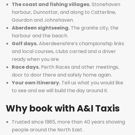
The coast and fishing villages.
Stonehaven
harbour, Dunnottar, and along to Catterline,
Gourdon and Johnshaven.
Aberdeen sightseeing.
The granite city, the
harbour and the beach.
Golf days.
Aberdeenshire’s championship links
and local courses, clubs carried and a driver
ready when you are.
Race days.
Perth Races and other meetings,
door to door there and safely home again.
Your own itinerary.
Tell us what you would like
to see and we will build the day around it.
Why book with A&I Taxis
Trusted since 1985, more than 40 years showing
people around the North East.