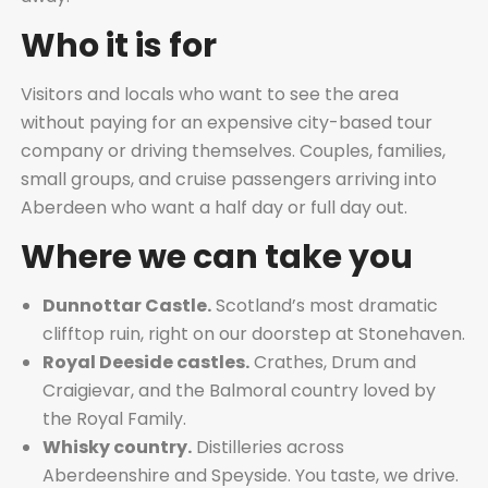
Who it is for
Visitors and locals who want to see the area
without paying for an expensive city-based tour
company or driving themselves. Couples, families,
small groups, and cruise passengers arriving into
Aberdeen who want a half day or full day out.
Where we can take you
Dunnottar Castle.
Scotland’s most dramatic
clifftop ruin, right on our doorstep at Stonehaven.
Royal Deeside castles.
Crathes, Drum and
Craigievar, and the Balmoral country loved by
the Royal Family.
Whisky country.
Distilleries across
Aberdeenshire and Speyside. You taste, we drive.