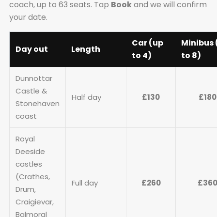
coach, up to 63 seats. Tap
Book
and we will confirm
your date.
Car (up
Minibus 
Day out
Length
to 4)
to 8)
Dunnottar
Castle &
Half day
£130
£180
Stonehaven
coast
Royal
Deeside
castles
(Crathes,
Full day
£260
£36
Drum,
Craigievar,
Balmoral