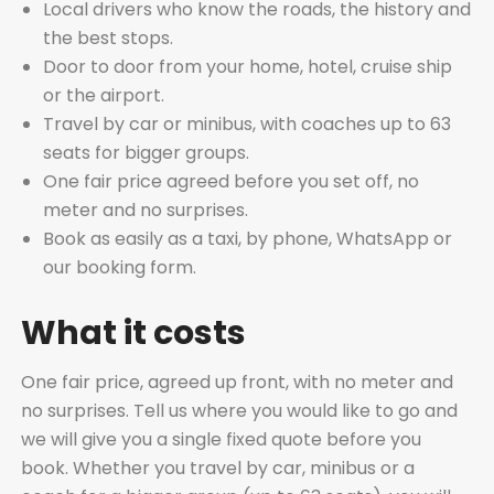
Local drivers who know the roads, the history and
the best stops.
Door to door from your home, hotel, cruise ship
or the airport.
Travel by car or minibus, with coaches up to 63
seats for bigger groups.
One fair price agreed before you set off, no
meter and no surprises.
Book as easily as a taxi, by phone, WhatsApp or
our booking form.
What it costs
One fair price, agreed up front, with no meter and
no surprises. Tell us where you would like to go and
we will give you a single fixed quote before you
book. Whether you travel by car, minibus or a