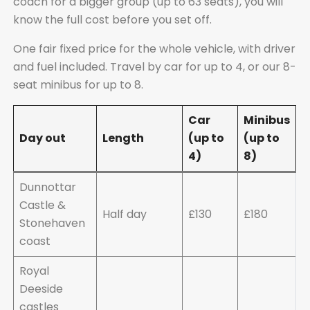
coach for a bigger group (up to 63 seats), you will
know the full cost before you set off.
One fair fixed price for the whole vehicle, with driver
and fuel included. Travel by car for up to 4, or our 8-
seat minibus for up to 8.
Car
Minibus
Day out
Length
(up to
(up to
4)
8)
Dunnottar
Castle &
Half day
£130
£180
Stonehaven
coast
Royal
Deeside
castles