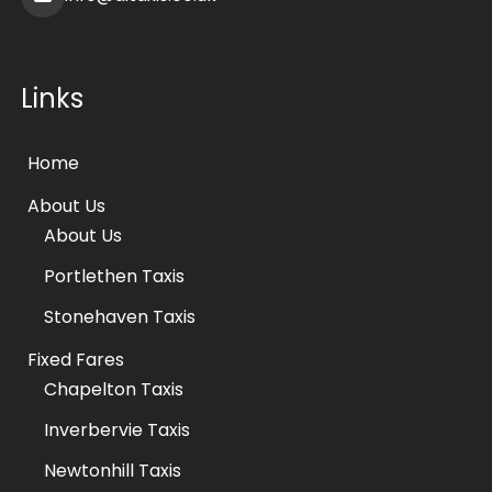
Links
Home
About Us
About Us
Portlethen Taxis
Stonehaven Taxis
Fixed Fares
Chapelton Taxis
Inverbervie Taxis
Newtonhill Taxis