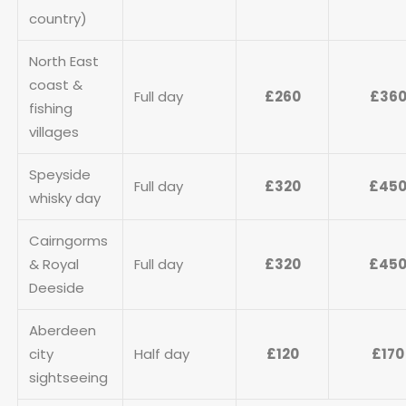
country)
North East
coast &
Full day
£260
£36
fishing
villages
Speyside
Full day
£320
£45
whisky day
Cairngorms
& Royal
Full day
£320
£45
Deeside
Aberdeen
city
Half day
£120
£170
sightseeing