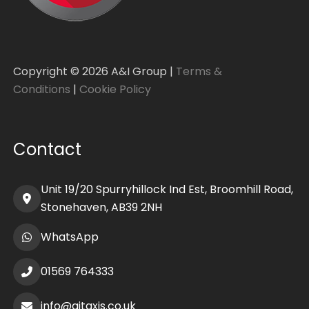
Copyright ©
2026
A&I Group |
Terms &
Conditions
|
Cookie Policy
Contact
Unit 19/20 Spurryhillock Ind Est, Broomhill Road,
Stonehaven, AB39 2NH
WhatsApp
01569 764333
info@aitaxis.co.uk