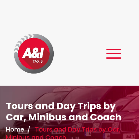
Skip
to
content
Tours and Day Trips by
Car, Minibus and Coach
Home
/
Tours and Day Trips by Car,
Minibus and Coach