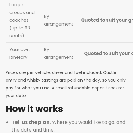
Larger
groups and
By
coaches
Quoted to suit your 
arrangement
(up to 63
seats)
Your own
By
Quoted to suit your 
itinerary
arrangement
Prices are per vehicle, driver and fuel included. Castle
entry and whisky tastings are paid on the day, so you only
pay for what you use. A small refundable deposit secures
your date.
How it works
Tell us the plan.
Where you would like to go, and
the date and time.