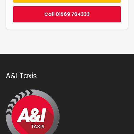
Call 01569 764333
A&I Taxis