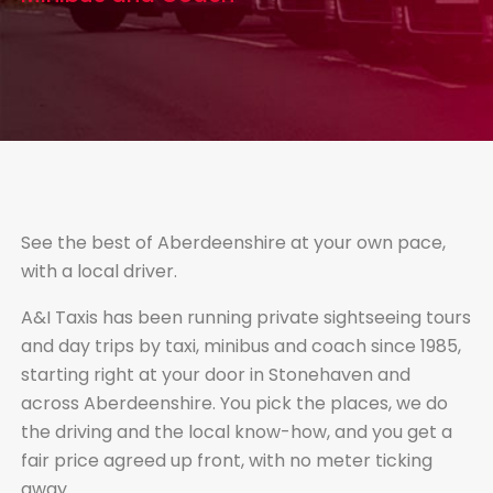
See the best of Aberdeenshire at your own pace,
with a local driver.
A&I Taxis has been running private sightseeing tours
and day trips by taxi, minibus and coach since 1985,
starting right at your door in Stonehaven and
across Aberdeenshire. You pick the places, we do
the driving and the local know-how, and you get a
fair price agreed up front, with no meter ticking
away.