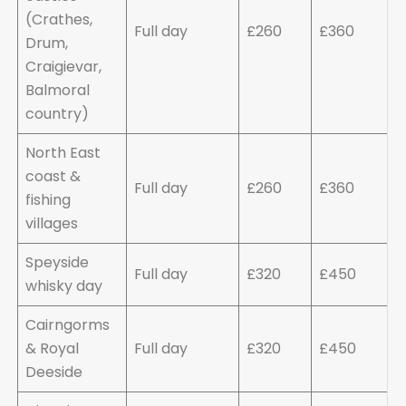
(Crathes,
Full day
£260
£360
Drum,
Craigievar,
Balmoral
country)
North East
coast &
Full day
£260
£360
fishing
villages
Speyside
Full day
£320
£450
whisky day
Cairngorms
& Royal
Full day
£320
£450
Deeside