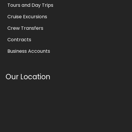
Tours and Day Trips
Cruise Excursions
Crew Transfers
Contracts
Business Accounts
Our Location